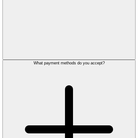
What payment methods do you accept?