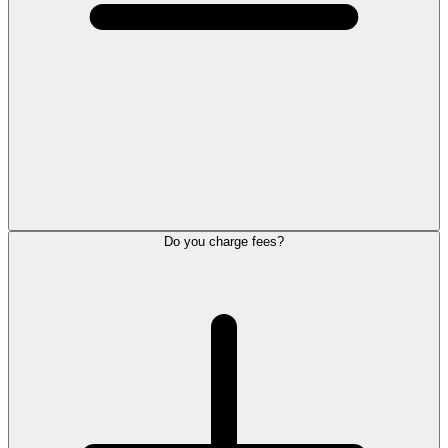
Do you charge fees?