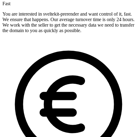
Fast
You are interested in sveltekit-prerender and want control of it, fast.
We ensure that happens. Our average turnover time is only 24 hours.
We work with the seller to get the necessary data we need to transfer
the domain to you as quickly as possible.