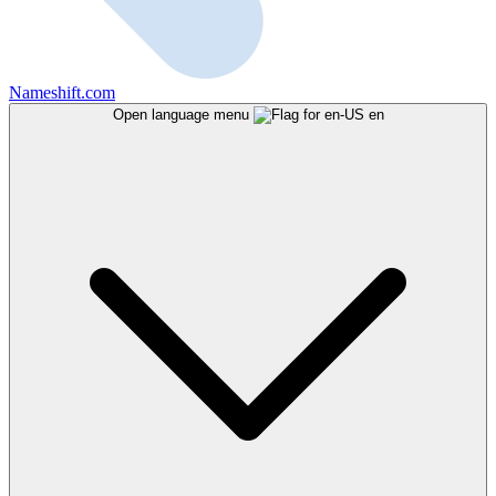
Nameshift.com
Open language menu
en