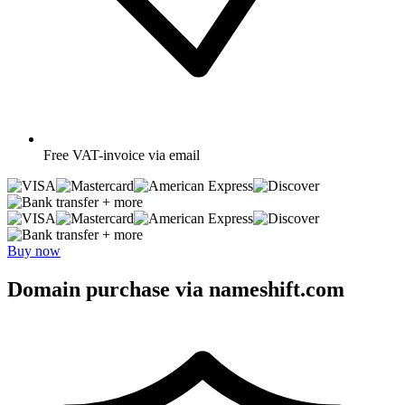
Free
VAT-invoice via email
+ more
+ more
Buy now
Domain purchase via nameshift.com