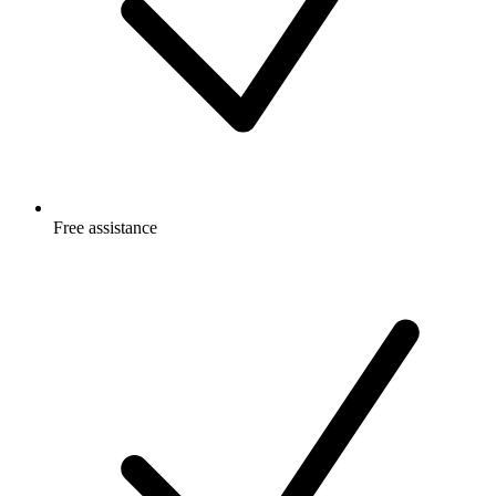
Free
assistance