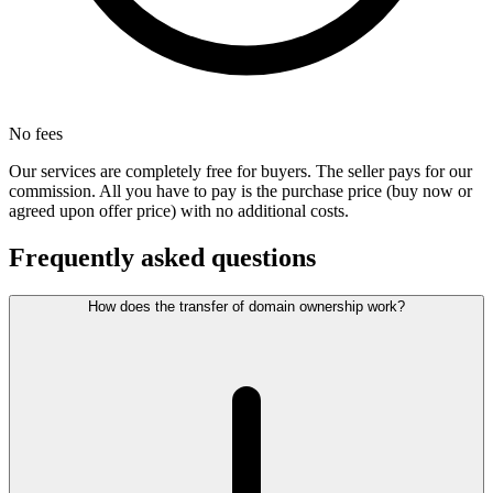
No fees
Our services are completely free for buyers. The seller pays for our
commission. All you have to pay is the purchase price (buy now or
agreed upon offer price) with no additional costs.
Frequently asked questions
How does the transfer of domain ownership work?