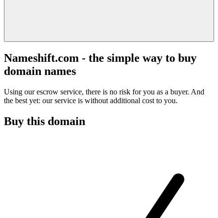
Nameshift.com - the simple way to buy
domain names
Using our escrow service, there is no risk for you as a buyer. And
the best yet: our service is without additional cost to you.
Buy this domain