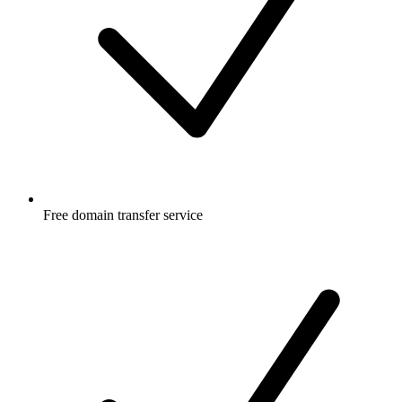
Free
domain transfer service