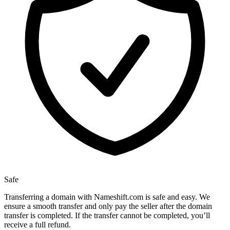
Safe
Transferring a domain with Nameshift.com is safe and easy. We
ensure a smooth transfer and only pay the seller after the domain
transfer is completed. If the transfer cannot be completed, you’ll
receive a full refund.