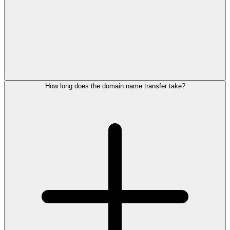
How long does the domain name transfer take?